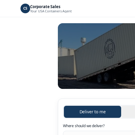
Corporate Sales
CS
Your
USA Containers
Agent
Deliver to me
Where should we deliver?