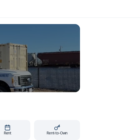
Rent
Rent-to-Own