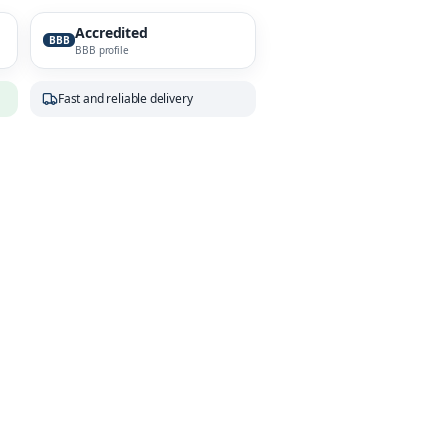
Accredited
BBB
BBB profile
Fast and reliable delivery