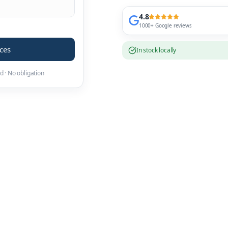
4.8
1000+ Google reviews
ices
In stock locally
d · No obligation