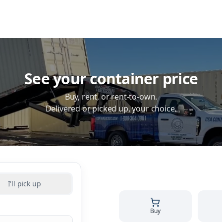
See your container price
Buy, rent, or rent-to-own.
Delivered or picked up, your choice.
I'll pick up
Buy