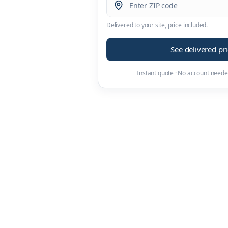
Delivered to your site, price included.
See delivered pr
Instant quote · No account neede